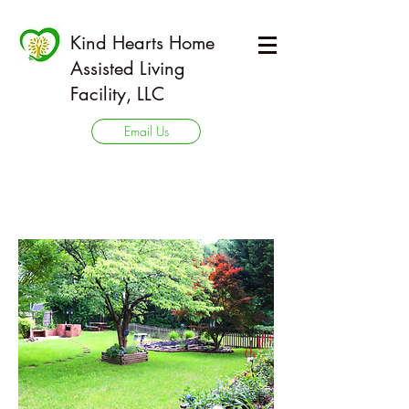
Kind Hearts Home
Assisted Living
Facility, LLC
Email Us