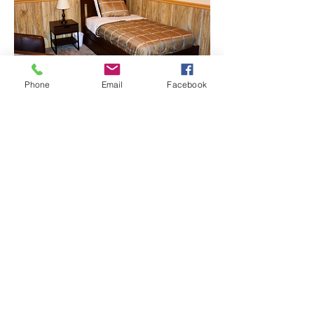
Phone
Email
Facebook